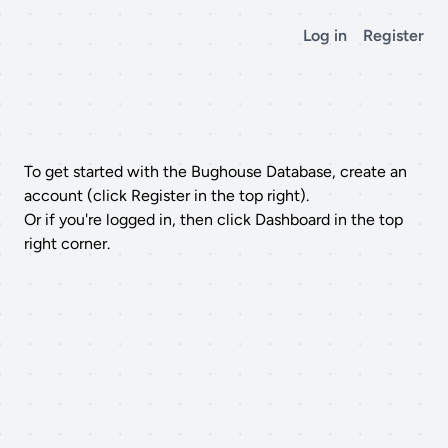
Log in
Register
To get started with the Bughouse Database, create an
account (click Register in the top right).
Or if you're logged in, then click Dashboard in the top
right corner.